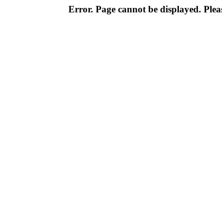
Error. Page cannot be displayed. Pleas